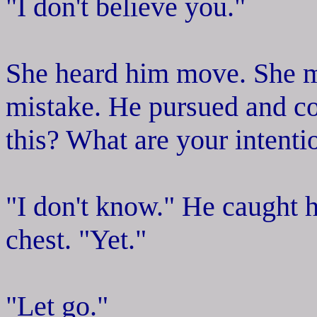
"I don't believe you."
She heard him move. She m
mistake. He pursued and co
this? What are your intenti
"I don't know." He caught h
chest. "Yet."
"Let go."