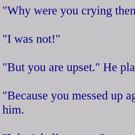
"Why were you crying the
"I was not!"
"But you are upset." He pla
"Because you messed up ag
him.