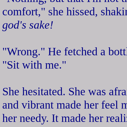
comfort," she hissed, shak
god's sake!
"Wrong." He fetched a bott
"Sit with me."
She hesitated. She was afra
and vibrant made her feel 
her needy. It made her rea