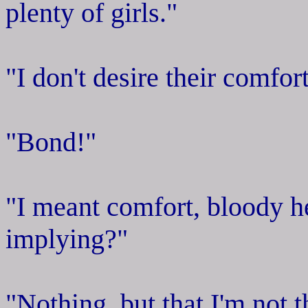
plenty of girls."
"I don't desire their comfor
"Bond!"
"I meant comfort, bloody he
implying?"
"Nothing, but that I'm not 