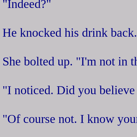
"Indeed?"
He knocked his drink back.
She bolted up. "I'm not in 
"I noticed. Did you believe
"Of course not. I know your 