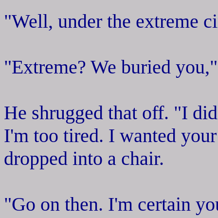
"Well, under the extreme ci
"Extreme? We buried you,"
He shrugged that off. "I did
I'm too tired. I wanted you
dropped into a chair.
"Go on then. I'm certain yo