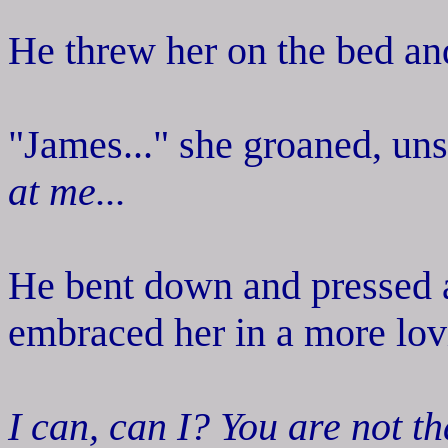
He threw her on the bed and
"James..." she groaned, un
at me...
He bent down and pressed a 
embraced her in a more lov
I can, can I? You are not th