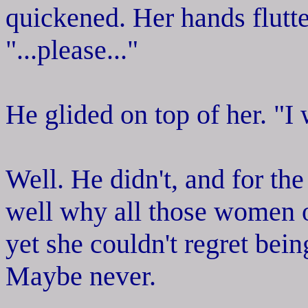
quickened. Her hands flutte
"...please..."
He glided on top of her. "I 
Well. He didn't, and for the
well why all those women o
yet she couldn't regret bei
Maybe never.