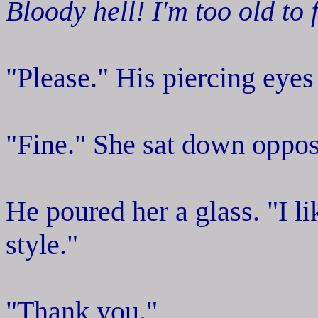
Bloody hell! I'm too old to 
"Please." His piercing eyes
"Fine." She sat down oppos
He poured her a glass. "I li
style."
"Thank you."