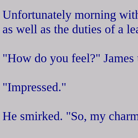
Unfortunately morning with 
as well as the duties of a l
"How do you feel?" James t
"Impressed."
He smirked. "So, my charm