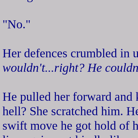
"No."
Her defences crumbled in u
wouldn't...right? He couldn'
He pulled her forward and k
hell? She scratched him. He
swift move he got hold of h