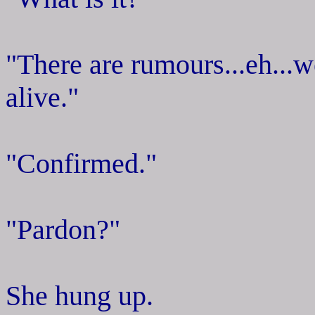
"There are rumours...eh...we
alive."
"Confirmed."
"Pardon?"
She hung up.