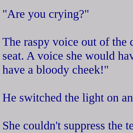
"Are you crying?"
The raspy voice out of the
seat. A voice she would h
have a bloody cheek!"
He switched the light on an
She couldn't suppress the t