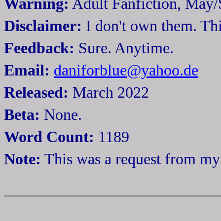
Warning:
Adult Fanfiction, May
Disclaimer:
I don't own them. This
Feedback:
Sure. Anytime.
Email:
daniforblue@yahoo.de
Released:
March 2022
Beta:
None.
Word Count:
1189
Note:
This was a request from my 