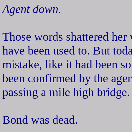
Agent down.
Those words shattered her 
have been used to. But tod
mistake, like it had been s
been confirmed by the agen
passing a mile high bridge.
Bond was dead.