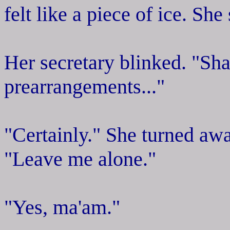
felt like a piece of ice. She
Her secretary blinked. "Shall
prearrangements..."
"Certainly." She turned aw
"Leave me alone."
"Yes, ma'am."