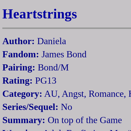
Heartstrings
Author:
Daniela
Fandom:
James Bond
Pairing:
Bond/M
Rating:
PG13
Category:
AU, Angst, Romance,
Series/Sequel:
No
Summary:
On top of the Game