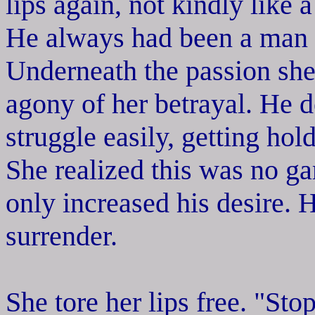
lips again, not kindly like 
He always had been a man n
Underneath the passion she 
agony of her betrayal. He d
struggle easily, getting hol
She realized this was no ga
only increased his desire. 
surrender.
She tore her lips free. "Sto