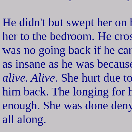
He didn't but swept her on h
her to the bedroom. He cr
was no going back if he car
as insane as he was because
alive. Alive.
She hurt due to
him back. The longing for 
enough. She was done deny
all along.