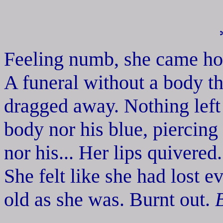
Feeling numb, she came ho
A funeral without a body th
dragged away. Nothing left 
body nor his blue, piercing
nor his... Her lips quivered
She felt like she had lost e
old as she was. Burnt out.