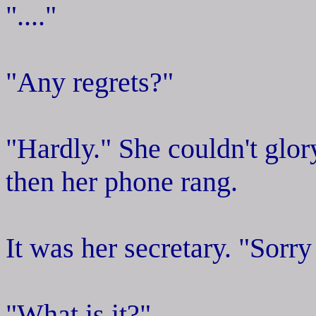
"...."
"Any regrets?"
"Hardly." She couldn't glor
then her phone rang.
It was her secretary. "Sorry
"What is it?"