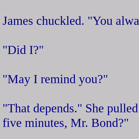
James chuckled. "You alway
"Did I?"
"May I remind you?"
"That depends." She pulled
five minutes, Mr. Bond?"