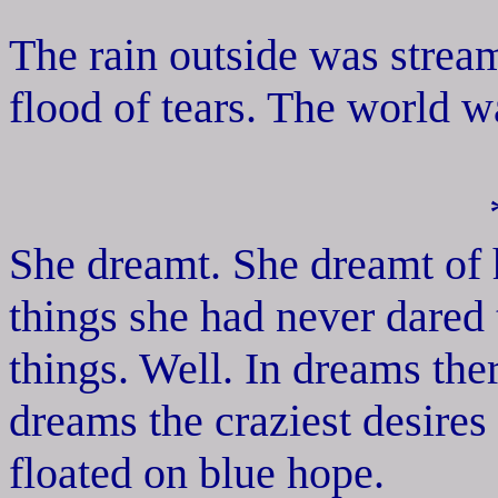
The rain outside was stream
flood of tears. The world w
She dreamt. She dreamt of 
things she had never dared
things. Well. In dreams the
dreams the craziest desires 
floated on blue hope.