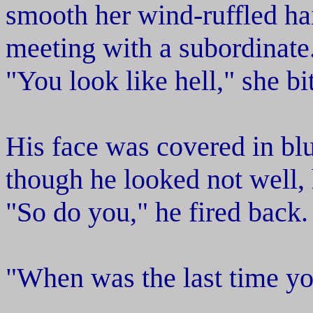
smooth her wind-ruffled hai
meeting with a subordinate.
"You look like hell," she b
His face was covered in bl
though he looked not well,
"So do you," he fired back.
"When was the last time yo