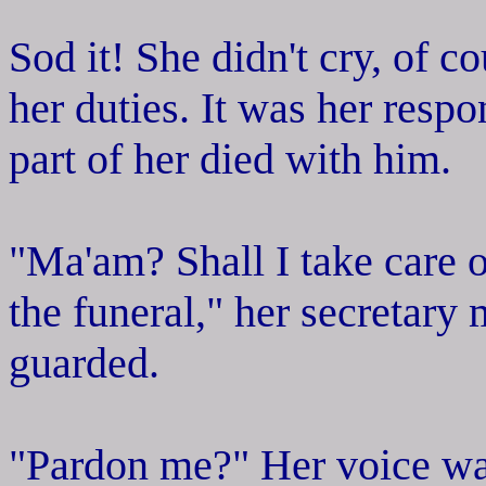
Sod it! She didn't cry, of c
her duties. It was her respon
part of her died with him.
"Ma'am? Shall I take care o
the funeral," her secretary
guarded.
"Pardon me?" Her voice was