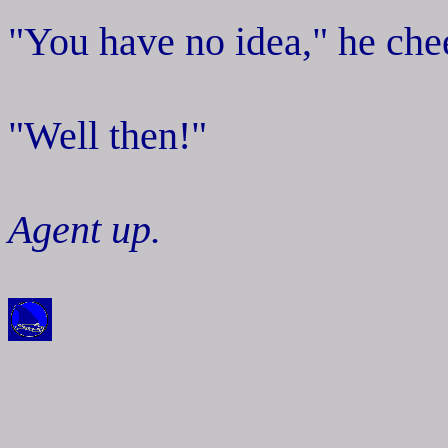
"You have no idea," he chee
"Well then!"
Agent up.