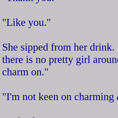
"Like you."
She sipped from her drink.
there is no pretty girl aro
charm on."
"I'm not keen on charming