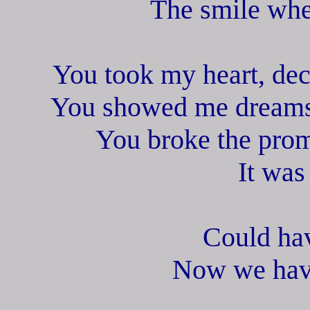
The smile whe
You took my heart, dec
You showed me dreams, 
You broke the prom
It was 
Could hav
Now we have