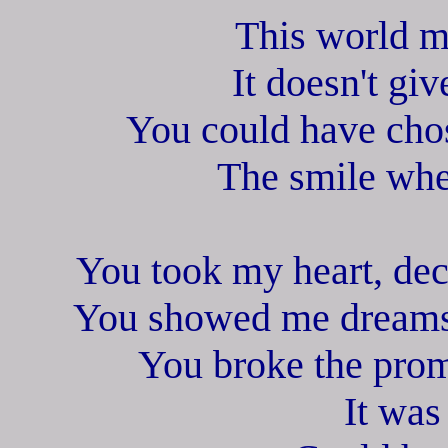
This world m
It doesn't gi
You could have chose
The smile whe
You took my heart, dec
You showed me dreams, 
You broke the prom
It was 