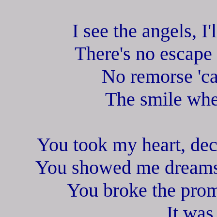
I see the angels, I
There's no escape
No remorse 'ca
The smile whe
You took my heart, dec
You showed me dreams, 
You broke the prom
It was 