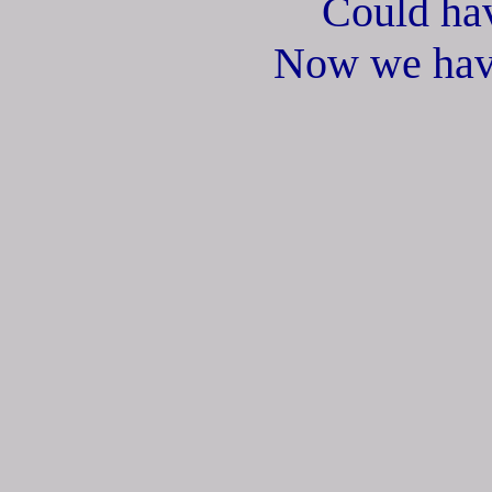
Could hav
Now we have