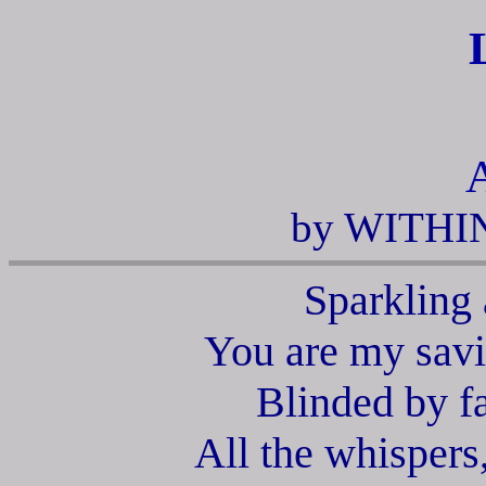
by WITHI
Sparkling 
You are my savi
Blinded by fa
All the whispers