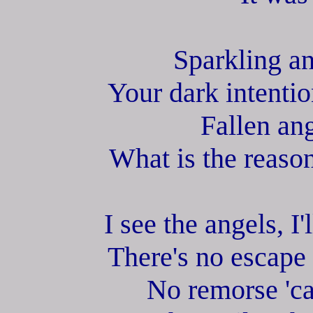
Sparkling an
Your dark intentio
Fallen an
What is the reason
I see the angels, I
There's no escape
No remorse 'ca