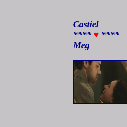
Castiel
****
♥
****
Meg