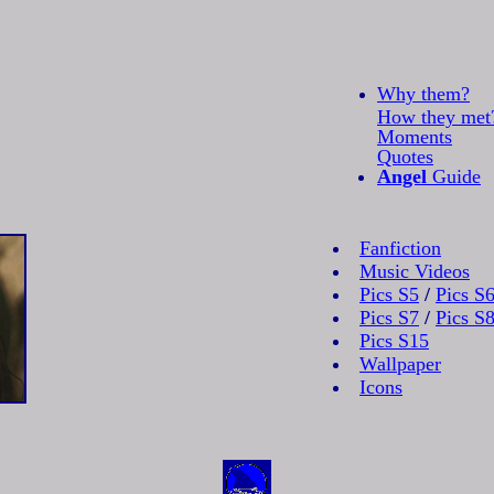
Why them?
How they met
Moments
Quotes
Angel
Guide
Fanfiction
Music Videos
Pics S5
/
Pics S
Pics S7
/
Pics S
Pics S15
Wallpaper
Icons