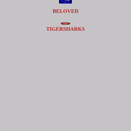
BELOVED
TIGERSHARKS