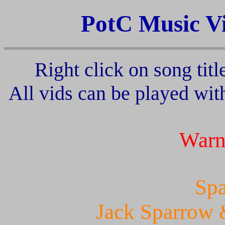
PotC Music V
Right click on song titl
All vids can be played wi
Warn
Spa
Jack Sparrow 