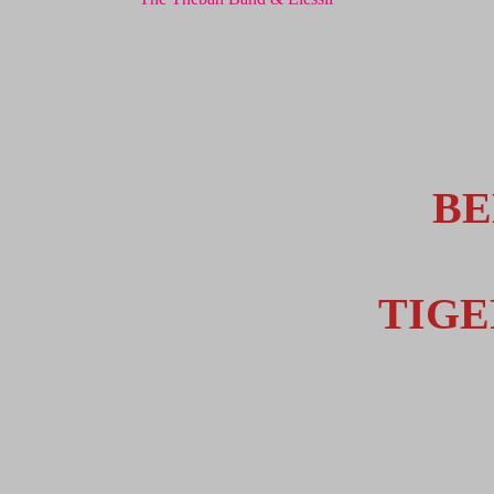
BE
TIG