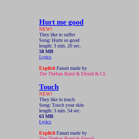
Hurt me good
NEW!
They like to suffer
Song: Hurts so good
length: 3 min. 20 sec.
58 MB
Lyrics
Explicit
Fanart made by
The Theban Band & Elessil & CL
Touch
NEW!
They like to touch
Song: Touch your skin
length: 3 min. 54 sec.
63 MB
Lyrics
Explicit
Fanart made by
The Theban Band & Elessil