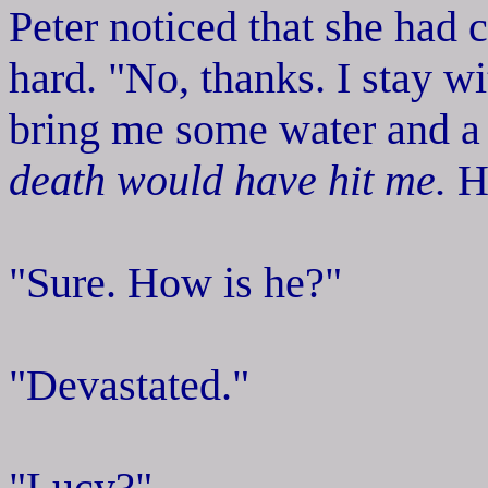
Peter noticed that she had c
hard. "No, thanks. I stay 
bring me some water and a
death would have hit me.
He
"Sure. How is he?"
"Devastated."
"Lucy?"