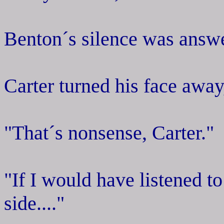
Benton´s silence was answ
Carter turned his face away,
"That´s nonsense, Carter."
"If I would have listened to
side...."