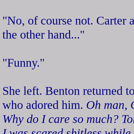
"No, of course not. Carter
the other hand..."
"Funny."
She left. Benton returned t
who adored him.
Oh man, C
Why do I care so much? Ton
I was scared shitless while 