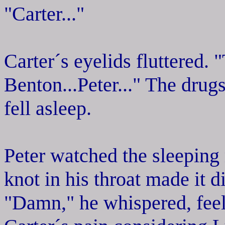
"Carter..."
Carter´s eyelids fluttered. 
Benton...Peter..." The drug
fell asleep.
Peter watched the sleeping
knot in his throat made it di
"Damn," he whispered, feeli