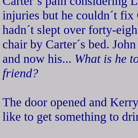
Carter´s pain considering L
injuries but he couldn´t fix
hadn´t slept over forty-eigh
chair by Carter´s bed. Joh
and now his...
What is he 
friend?
The door opened and Kerry 
like to get something to dri