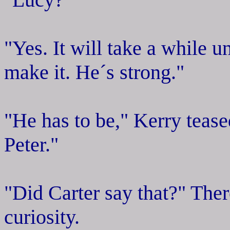
"Yes. It will take a while un
make it. He´s strong."
"He has to be," Kerry tease
Peter."
"Did Carter say that?" Ther
curiosity.