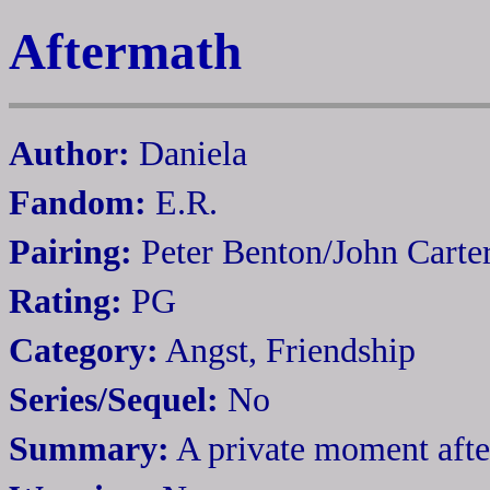
Aftermath
Author:
Daniela
Fandom:
E.R.
Pairing:
Peter Benton/John Carte
Rating:
PG
Category:
Angst, Friendship
Series/Sequel:
No
Summary:
A private moment after