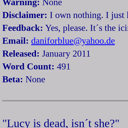
Warning:
None
Disclaimer:
I own nothing. I just 
Feedback:
Yes, please. It´s the i
Email:
daniforblue@yahoo.de
Released:
January 2011
Word Count:
491
Beta:
None
"Lucy is dead, isn´t she?"