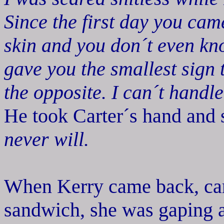
Since the first day you cam
skin and you don´t even kn
gave you the smallest sign 
the opposite. I can´t handle
He took Carter´s hand and s
never will.
When Kerry came back, carr
sandwich, she was gaping a