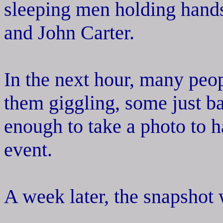
sleeping men holding hand
and John Carter.
In the next hour, many peop
them giggling, some just b
enough to take a photo to h
event.
A week later, the snapshot 