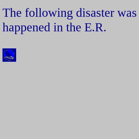
The following disaster was
happened in the E.R.