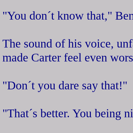
"You don´t know that," Bent
The sound of his voice, unf
made Carter feel even wors
"Don´t you dare say that!"
"That´s better. You being 